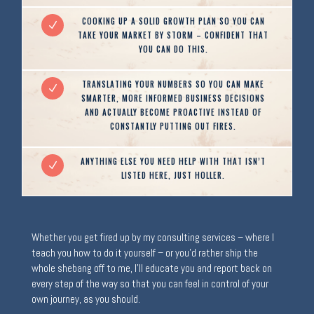
COOKING UP A SOLID GROWTH PLAN SO YOU CAN
N
TAKE YOUR MARKET BY STORM – CONFIDENT THAT
YOU CAN DO THIS.
TRANSLATING YOUR NUMBERS SO YOU CAN MAKE
N
SMARTER, MORE INFORMED BUSINESS DECISIONS
AND ACTUALLY BECOME PROACTIVE INSTEAD OF
CONSTANTLY PUTTING OUT FIRES.
ANYTHING ELSE YOU NEED HELP WITH THAT ISN’T
N
LISTED HERE, JUST HOLLER.
Whether you get fired up by my consulting services – where I
teach you how to do it yourself – or you’d rather ship the
whole shebang off to me, I’ll educate you and report back on
every step of the way so that you can feel in control of your
own journey, as you should.