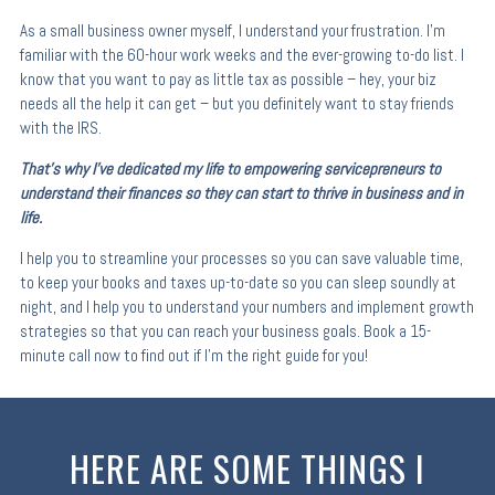
As a small business owner myself, I understand your frustration. I’m
familiar with the 60-hour work weeks and the ever-growing to-do list. I
know that you want to pay as little tax as possible – hey, your biz
needs all the help it can get – but you definitely want to stay friends
with the IRS.
That’s why I’ve dedicated my life to empowering servicepreneurs to
understand their finances so they can start to thrive in business and in
life.
I help you to streamline your processes so you can save valuable time,
to keep your books and taxes up-to-date so you can sleep soundly at
night, and I help you to understand your numbers and implement growth
strategies so that you can reach your business goals. Book a 15-
minute call now to find out if I’m the right guide for you!
HERE ARE SOME THINGS I