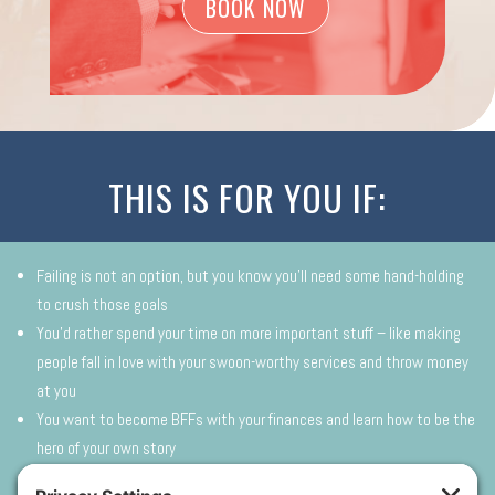
BOOK NOW
THIS IS FOR YOU IF:
Failing is not an option, but you know you’ll need some hand-holding
to crush those goals
You’d rather spend your time on more important stuff – like making
people fall in love with your swoon-worthy services and throw money
at you
You want to become BFFs with your finances and learn how to be the
hero of your own story
You don’t want the enthusiasm you have for your biz to be squashed