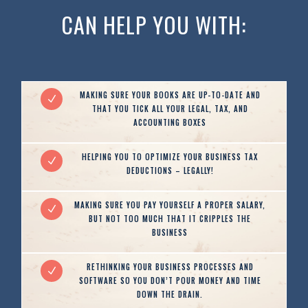
CAN HELP YOU WITH:
MAKING SURE YOUR BOOKS ARE UP-TO-DATE AND
N
THAT YOU TICK ALL YOUR LEGAL, TAX, AND
ACCOUNTING BOXES
HELPING YOU TO OPTIMIZE YOUR BUSINESS TAX
N
DEDUCTIONS – LEGALLY!
MAKING SURE YOU PAY YOURSELF A PROPER SALARY,
N
BUT NOT TOO MUCH THAT IT CRIPPLES THE
BUSINESS
RETHINKING YOUR BUSINESS PROCESSES AND
N
SOFTWARE SO YOU DON’T POUR MONEY AND TIME
DOWN THE DRAIN.