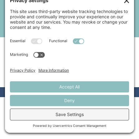
by a CPA whose first language is jargon. Instead, you need someone
who speaks your language, who’s familiar with your journey, and who
can make the process of keeping compliant and growing your
business light and fun.
I’M READY TO CRUSH MY BUSINESS GOALS!
BOOK NOW