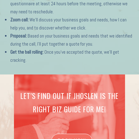
questionnaire at least 24 hours before the meeting, otherwise we
may need to reschedule.
Zoom call:
We’ll discuss your business goals and needs, how I can
help you, and to discover whether we click.
Proposal:
Based on your business goals and needs that we identified
during the call, I’ll put together a quote for you.
Get the ball rolling:
Once you’ve accepted the quote, we’ll get
cracking.
LET’S FIND OUT IF JHOSLEN IS THE
RIGHT BIZ GUIDE FOR ME!