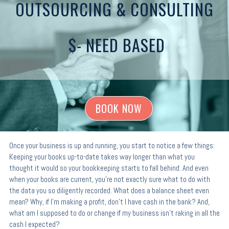
OUTSOURCING & CONSULTING
$- NEED BASED
BOOK NOW
Once your business is up and running, you start to notice a few things:
Keeping your books up-to-date takes way longer than what you
thought it would so your bookkeeping starts to fall behind. And even
when your books are current, you’re not exactly sure what to do with
the data you so diligently recorded. What does a balance sheet even
mean? Why, if I’m making a profit, don’t I have cash in the bank? And,
what am I supposed to do or change if my business isn’t raking in all the
cash I expected?