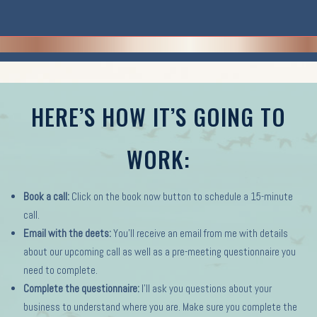
HERE’S HOW IT’S GOING TO
WORK:
Book a call:
Click on the book now button to schedule a 15-minute
call.
Email with the deets:
You’ll receive an email from me with details
about our upcoming call as well as a pre-meeting questionnaire you
need to complete.
Complete the questionnaire:
I’ll ask you questions about your
business to understand where you are. Make sure you complete the